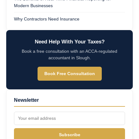
Modern Businesses
Why Contractors Need Insurance
Need Help With Your Taxes?
Book a free consultation with an ACCA-regulated
accountant in Slough.
Book Free Consultation
Newsletter
Subscribe