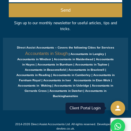
Send
Sign up to our monthly newsletter for useful articles, tips and
tricks.
Direct Assist Accountants – Covers the following Cities for Services
Accountants in Slough
| Accountants in Langley |
Accountants in Windsor | Accountants in Maidenhead | Accountants
in Hayes | Accountants in Burnham | Accountants in Taplow |
Accountants in Beaconsfield | Accountants in Bracknell |
Accountants in Reading | Accountants in Camberley | Accountants in
Farnham Royal | Accountants in Iver Accountants in Eton Wick |
Accountants in Woking | Accountants in Uxbridge | Accountants in
Gerrards Cross | Accountants in Datchet | Accountants in
Buckinghamshire
Client Portal Login
2014-2026 Direct Assist Accountants Ltd. All rights reserved. Developed by
devbro.co.uk.