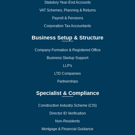
Statutory Year-End Accounts
VAT Schemes, Planning & Returns
Payroll & Pensions
Corporation Tax Accountants
Business Setup & Structure
Company Formation & Registered Office
Business Startup Support
LLP's
LTD Companies
Partnerships
Specialist & Compliance
Construction Industry Scheme (CIS)
Director ID Verification
Non-Residents
Mortgage & Financial Guidance