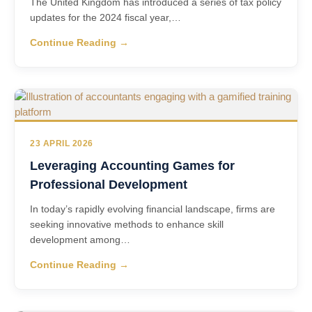
The United Kingdom has introduced a series of tax policy
updates for the 2024 fiscal year,…
Continue Reading →
23 APRIL 2026
Leveraging Accounting Games for
Professional Development
In today’s rapidly evolving financial landscape, firms are
seeking innovative methods to enhance skill
development among…
Continue Reading →