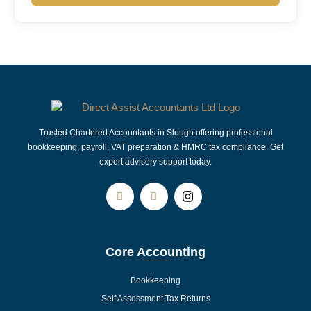
Trusted Chartered Accountants in Slough offering professional
bookkeeping, payroll, VAT preparation & HMRC tax compliance. Get
expert advisory support today.
Core Accounting
Bookkeeping
Self Assessment Tax Returns