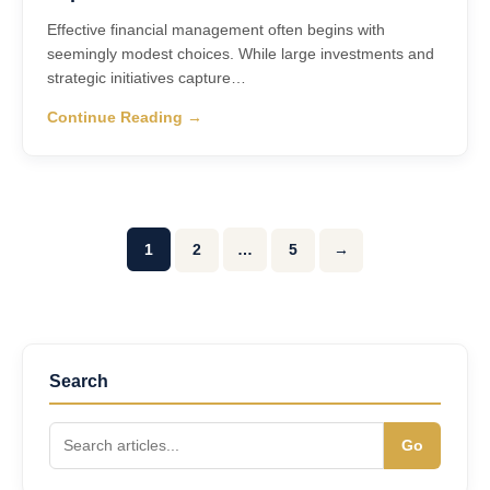
Effective financial management often begins with
seemingly modest choices. While large investments and
strategic initiatives capture…
Continue Reading →
1
2
…
5
→
Search
Go