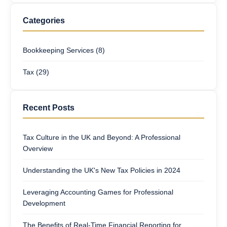
Categories
Bookkeeping Services (8)
Tax (29)
Recent Posts
Tax Culture in the UK and Beyond: A Professional
Overview
Understanding the UK's New Tax Policies in 2024
Leveraging Accounting Games for Professional
Development
The Benefits of Real-Time Financial Reporting for