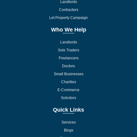
Landlords
Contractors
Let Property Campaign
Who We Help
Landlords
Sole Traders
Freelancers
Doctors
Small Businesses
Charities
E-Commerce
Solicitors
Quick Links
Services
Blogs