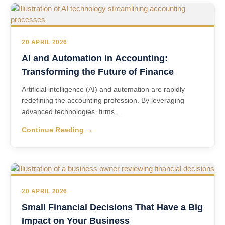
20 APRIL 2026
AI and Automation in Accounting:
Transforming the Future of Finance
Artificial intelligence (AI) and automation are rapidly
redefining the accounting profession. By leveraging
advanced technologies, firms…
Continue Reading →
20 APRIL 2026
Small Financial Decisions That Have a Big
Impact on Your Business