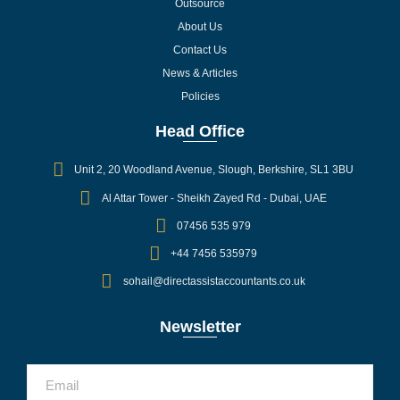
Outsource
About Us
Contact Us
News & Articles
Policies
Head Office
Unit 2, 20 Woodland Avenue, Slough, Berkshire, SL1 3BU
Al Attar Tower - Sheikh Zayed Rd - Dubai, UAE
07456 535 979
+44 7456 535979
sohail@directassistaccountants.co.uk
Newsletter