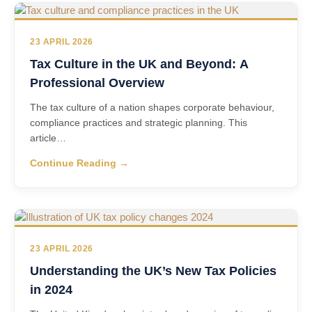
23 APRIL 2026
Tax Culture in the UK and Beyond: A
Professional Overview
The tax culture of a nation shapes corporate behaviour,
compliance practices and strategic planning. This
article…
Continue Reading →
23 APRIL 2026
Understanding the UK’s New Tax Policies
in 2024