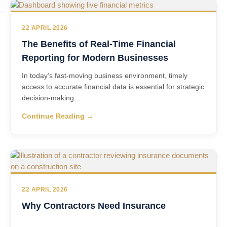
22 APRIL 2026
The Benefits of Real-Time Financial
Reporting for Modern Businesses
In today’s fast‑moving business environment, timely
access to accurate financial data is essential for strategic
decision‑making.…
Continue Reading →
22 APRIL 2026
Why Contractors Need Insurance