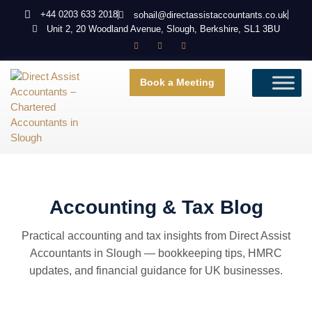
+44 0203 633 2018
sohail@directassistaccountants.co.uk
Unit 2, 20 Woodland Avenue, Slough, Berkshire, SL1 3BU
Book a Meeting
Accounting & Tax Blog
Practical accounting and tax insights from Direct Assist
Accountants in Slough — bookkeeping tips, HMRC
updates, and financial guidance for UK businesses.