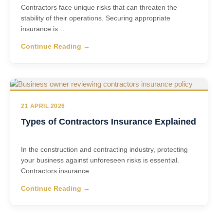
Contractors face unique risks that can threaten the
stability of their operations. Securing appropriate
insurance is…
Continue Reading →
21 APRIL 2026
Types of Contractors Insurance Explained
In the construction and contracting industry, protecting
your business against unforeseen risks is essential.
Contractors insurance…
Continue Reading →