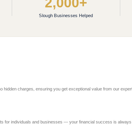
2,000+
Slough Businesses Helped
h no hidden charges, ensuring you get exceptional value from our expe
ts for individuals and businesses — your financial success is always o