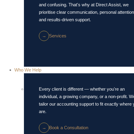
and confusing. That's why at Direct Assist, we
prioritise clear communication, personal attention
and results-driven support.
→
Services
Who We Help
Every client is different — whether you're an
individual, a growing company, or a non-profit. W
tailor our accounting support to fit exactly where
are.
→
Book a Consultation