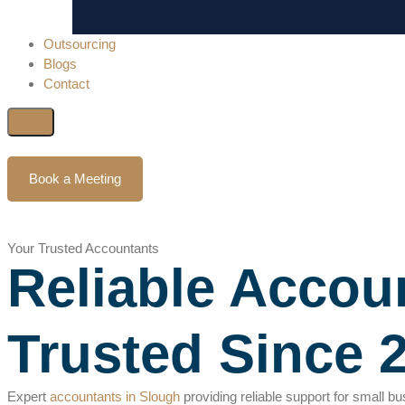
Outsourcing
Blogs
Contact
Book a Meeting
Your Trusted Accountants
Reliable Accoun
Trusted Since 
Expert
accountants in Slough
providing reliable support for small b