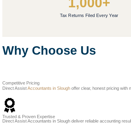
1,000+
Tax Returns Filed Every Year
Why Choose Us
Competitive Pricing
Direct Assist
Accountants in Slough
offer clear, honest pricing wit
Trusted & Proven Expertise
Direct Assist Accountants in Slough deliver reliable accounting resul