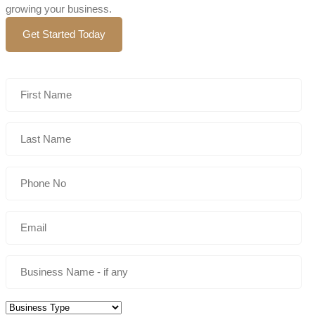
growing your business.
Get Started Today
Business