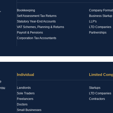
,
Bookkeeping
Company Formatio
Self Assessment Tax Returns
Business Startup
Statutory Year-End Accounts
LLP's
VAT Schemes, Planning & Returns
LTD Companies
Payroll & Pensions
Partnerships
Corporation Tax Accountants
Individual
Limited Com
e
 you
Landlords
Startups
Sole Traders
LTD Companies
Freelancers
Contractors
Doctors
Small Businesses