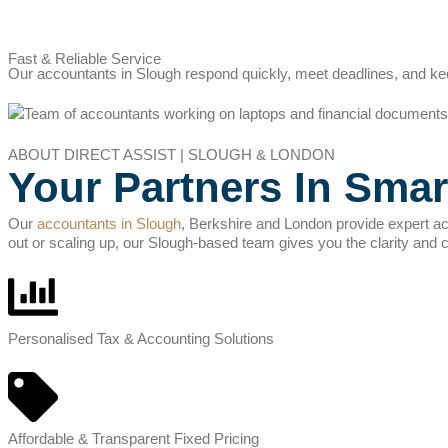
Fast & Reliable Service
Our accountants in Slough respond quickly, meet deadlines, and kee
ABOUT DIRECT ASSIST | SLOUGH & LONDON
Your Partners In Smar
Our
accountants in Slough
, Berkshire and London provide expert ac
out or scaling up, our Slough-based team gives you the clarity and 
Personalised Tax & Accounting Solutions
Affordable & Transparent Fixed Pricing