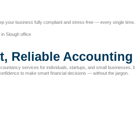
p your business fully compliant and stress-free — every single time.
t, Reliable Accounting
countancy services for individuals, startups, and small businesses, b
confidence to make smart financial decisions — without the jargon.