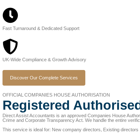
Fast Turnaround & Dedicated Support
UK-Wide Compliance & Growth Advisory
Discover Our Complete Services
OFFICIAL COMPANIES HOUSE AUTHORISATION
Registered Authorise
Direct Assist Accountants is an approved Companies House Authori
Crime and Corporate Transparency Act. We handle the entire verifi
This service is ideal for: New company directors, Existing director