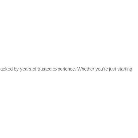
acked by years of trusted experience. Whether you're just starting