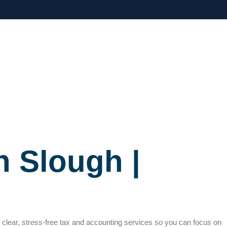
n Slough |
h clear, stress-free tax and accounting services so you can focus on