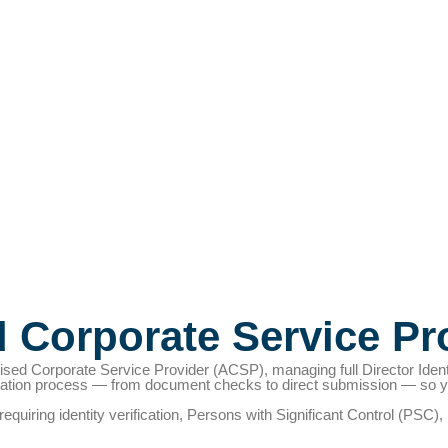
d Corporate Service Pr
sed Corporate Service Provider (ACSP), managing full Director Iden
cation process — from document checks to direct submission — so you
s requiring identity verification, Persons with Significant Control (