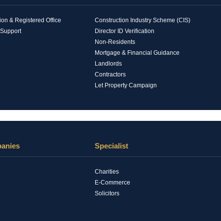
n & Registered Office
Construction Industry Scheme (CIS)
 Support
Director ID Verification
Non-Residents
Mortgage & Financial Guidance
Landlords
Contractors
Let Property Campaign
panies
Specialist
Charities
E-Commerce
Solicitors