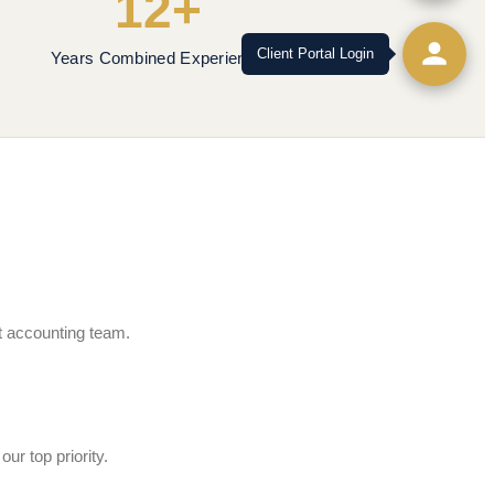
12+
Client Portal Login
Years Combined Experience
rt accounting team.
ur top priority.