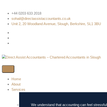
+44 0203 633 2018
sohail@directassistaccountants.co.uk
Unit 2, 20 Woodland Avenue, Slough, Berkshire, SL1 3BU
Home
About
Services
We understand that accounting can feel stressful