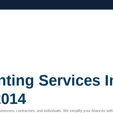
ting Services I
2014
usinesses, contractors, and individuals. We simplify your finances wit