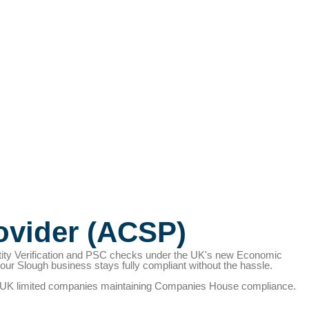
ovider (ACSP)
tity Verification and PSC checks under the UK's new Economic
r Slough business stays fully compliant without the hassle.
PSC), UK limited companies maintaining Companies House compliance.