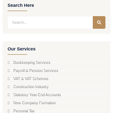
Search Here
Our Services
Bookkeeping Services
Payroll & Pension Services
VAT & VAT Schemes
Construction Industry
Statutory Year-End Accounts
New Company Formation
Personal Tax