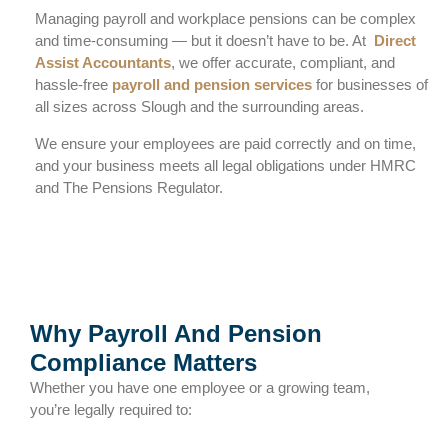
Managing payroll and workplace pensions can be complex
and time-consuming — but it doesn’t have to be. At
Direct
Assist Accountants
, we offer accurate, compliant, and
hassle-free
payroll and pension services
for businesses of
all sizes across Slough and the surrounding areas.
We ensure your employees are paid correctly and on time,
and your business meets all legal obligations under HMRC
and The Pensions Regulator.
Why Payroll And Pension
Compliance Matters
Whether you have one employee or a growing team,
you’re legally required to: