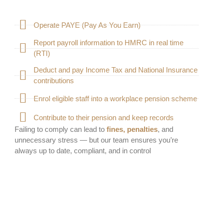
Operate PAYE (Pay As You Earn)
Report payroll information to HMRC in real time
(RTI)
Deduct and pay Income Tax and National Insurance
contributions
Enrol eligible staff into a workplace pension scheme
Contribute to their pension and keep records
Failing to comply can lead to
fines, penalties
, and
unnecessary stress — but our team ensures you’re
always up to date, compliant, and in control