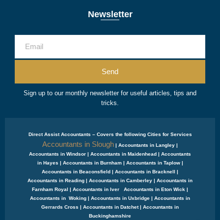
Newsletter
Send
Sign up to our monthly newsletter for useful articles, tips and
tricks.
Direct Assist Accountants – Covers the following Cities for Services
Accountants in Slough
| Accountants in Langley |
Accountants in Windsor | Accountants in Maidenhead | Accountants
in Hayes | Accountants in Burnham | Accountants in Taplow |
Accountants in Beaconsfield | Accountants in Bracknell |
Accountants in Reading | Accountants in Camberley | Accountants in
Farnham Royal | Accountants in Iver Accountants in Eton Wick |
Accountants in Woking | Accountants in Uxbridge | Accountants in
Gerrards Cross | Accountants in Datchet | Accountants in
Buckinghamshire