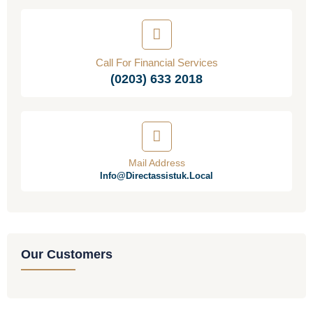
Call For Financial Services
(0203) 633 2018
Mail Address
Info@directassistuk.local
Our Customers