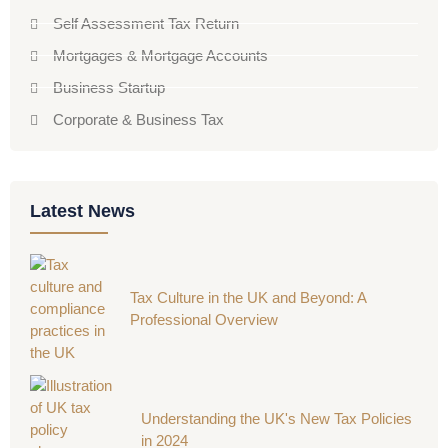
Self Assessment Tax Return
Mortgages & Mortgage Accounts
Business Startup
Corporate & Business Tax
Latest News
Tax Culture in the UK and Beyond: A
Professional Overview
Understanding the UK's New Tax Policies
in 2024