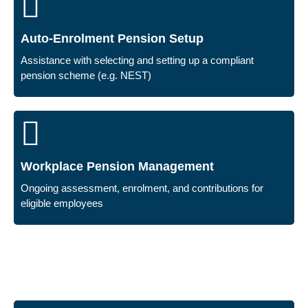
Auto-Enrolment Pension Setup
Assistance with selecting and setting up a compliant
pension scheme (e.g. NEST)
Workplace Pension Management
Ongoing assessment, enrolment, and contributions for
eligible employees