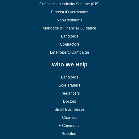
Construction Industry Scheme (CIS)
Director ID Verification
Non-Residents
Mortgage & Financial Guidance
Landlords
Contractors
Let Property Campaign
Who We Help
Landlords
Sole Traders
Freelancers
Doctors
Small Businesses
Charities
E-Commerce
Solicitors