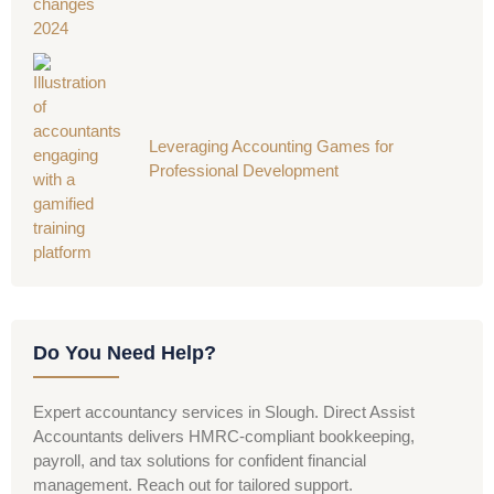
Leveraging Accounting Games for
Professional Development
Do You Need Help?
Expert accountancy services in Slough. Direct Assist
Accountants delivers HMRC-compliant bookkeeping,
payroll, and tax solutions for confident financial
management. Reach out for tailored support.