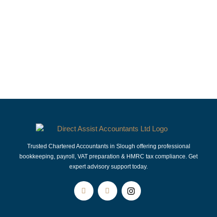
Accountants in Slough | Accountants in Langley | Accountants in Windsor | Accountants in Maidenhead | Accountants in Hayes | Accountants in Burnham | Accountants in Taplow |
Accountants in Beaconsfield | Accountants in Bracknell | Accountants in Reading | Accountants in Camberley | Accountants in Farnham Royal | Accountants in Iver Accountants in Eton
Wick | Accountants in Woking | Accountants in Uxbridge | Accountants in Gerrards Cross | Accountants in Datchet | Accountants in Buckinghamshire
Trusted Chartered Accountants in Slough offering professional
bookkeeping, payroll, VAT preparation & HMRC tax compliance. Get
expert advisory support today.