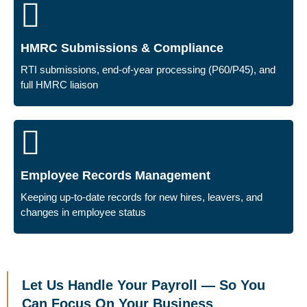
HMRC Submissions & Compliance
RTI submissions, end-of-year processing (P60/P45), and
full HMRC liaison
Employee Records Management
Keeping up-to-date records for new hires, leavers, and
changes in employee status
Let Us Handle Your Payroll — So You
Can Focus On Your Business