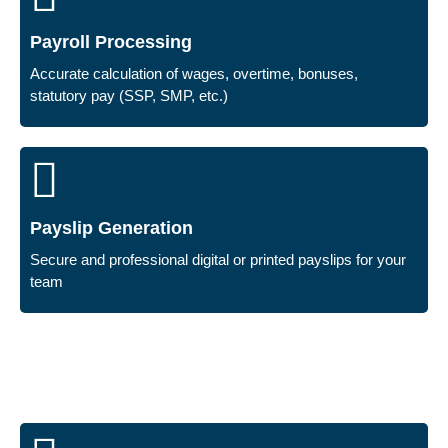
Payroll Processing
Accurate calculation of wages, overtime, bonuses,
statutory pay (SSP, SMP, etc.)
Payslip Generation
Secure and professional digital or printed payslips for your
team