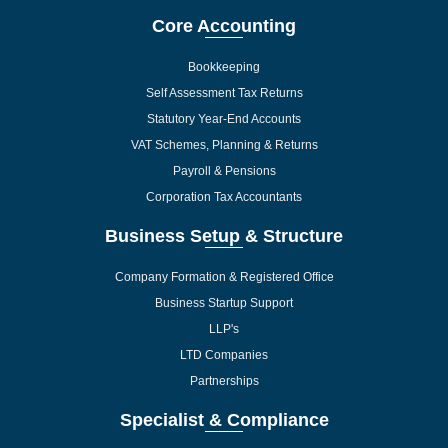
Core Accounting
Bookkeeping
Self Assessment Tax Returns
Statutory Year-End Accounts
VAT Schemes, Planning & Returns
Payroll & Pensions
Corporation Tax Accountants
Business Setup & Structure
Company Formation & Registered Office
Business Startup Support
LLP's
LTD Companies
Partnerships
Specialist & Compliance