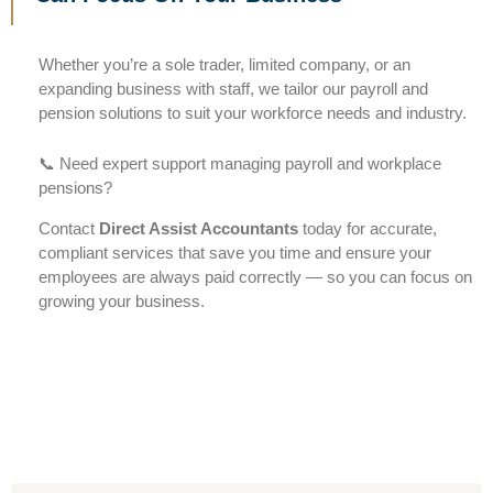
Whether you’re a sole trader, limited company, or an
expanding business with staff, we tailor our payroll and
pension solutions to suit your workforce needs and industry.
📞 Need expert support managing payroll and workplace
pensions?
Contact
Direct Assist Accountants
today for accurate,
compliant services that save you time and ensure your
employees are always paid correctly — so you can focus on
growing your business.
Accountants in Slough | Accountants in Langley | Accountants in Windsor | Accountants in Maidenhead | Accountants in Hayes | Accountants in Burnham | Accountants in Taplow |
Accountants in Beaconsfield | Accountants in Bracknell | Accountants in Reading | Accountants in Camberley | Accountants in Farnham Royal | Accountants in Iver Accountants in Eton
Wick | Accountants in Woking | Accountants in Uxbridge | Accountants in Gerrards Cross | Accountants in Datchet | Accountants in Buckinghamshire