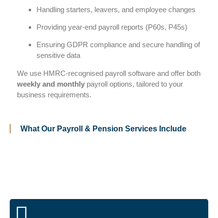
Handling starters, leavers, and employee changes
Providing year-end payroll reports (P60s, P45s)
Ensuring GDPR compliance and secure handling of
sensitive data
We use HMRC-recognised payroll software and offer both
weekly and monthly
payroll options, tailored to your
business requirements.
What Our Payroll & Pension Services Include