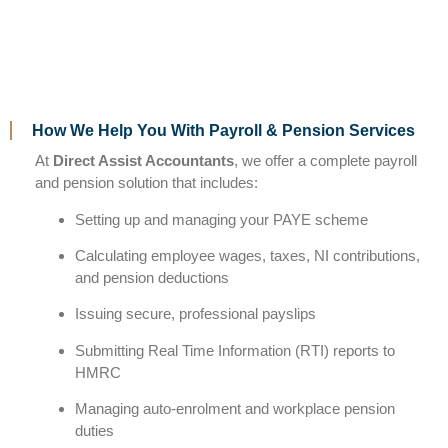
How We Help You With Payroll & Pension Services
At
Direct Assist Accountants
, we offer a complete payroll
and pension solution that includes:
Setting up and managing your PAYE scheme
Calculating employee wages, taxes, NI contributions,
and pension deductions
Issuing secure, professional payslips
Submitting Real Time Information (RTI) reports to
HMRC
Managing auto-enrolment and workplace pension
duties