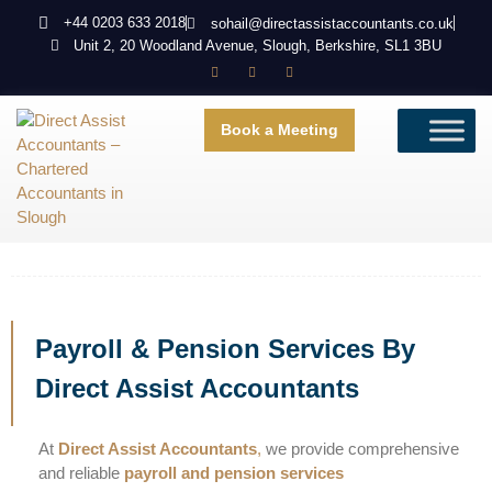
+44 0203 633 2018
sohail@directassistaccountants.co.uk
Unit 2, 20 Woodland Avenue, Slough, Berkshire, SL1 3BU
Book a Meeting
Payroll & Pension Services By
Direct Assist Accountants
At
Direct Assist Accountants
,
we provide comprehensive
and reliable
payroll and pension services