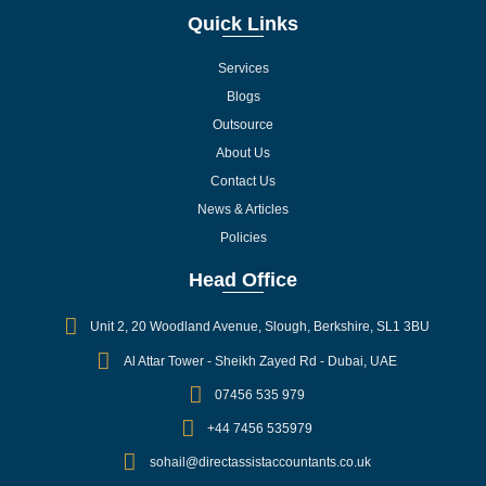
Quick Links
Services
Blogs
Outsource
About Us
Contact Us
News & Articles
Policies
Head Office
Unit 2, 20 Woodland Avenue, Slough, Berkshire, SL1 3BU
Al Attar Tower - Sheikh Zayed Rd - Dubai, UAE
07456 535 979
+44 7456 535979
sohail@directassistaccountants.co.uk